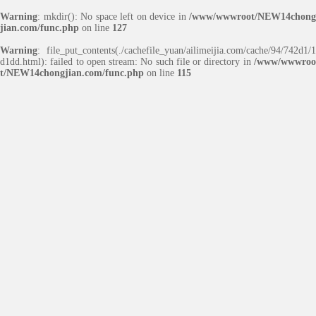
Warning
: mkdir(): No space left on device in
/www/wwwroot/NEW14chong
jian.com/func.php
on line
127
Warning
: file_put_contents(./cachefile_yuan/ailimeijia.com/cache/94/742d1/1
d1dd.html): failed to open stream: No such file or directory in
/www/wwwroo
t/NEW14chongjian.com/func.php
on line
115